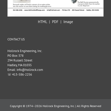
HTML
|
PDF
|
Image
CONTACT US
Hollrock Engineering, Inc.
PO Box 378
294 Russell Street
Hadley, MA 01035
Email: info@hollrock.com
☏ 413-586-2256
Copyright © 1974–2026 Hollrock Engineering, Inc. | All Rights Reserved