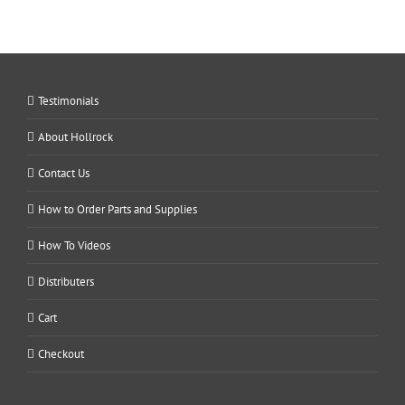
Testimonials
About Hollrock
Contact Us
How to Order Parts and Supplies
How To Videos
Distributers
Cart
Checkout