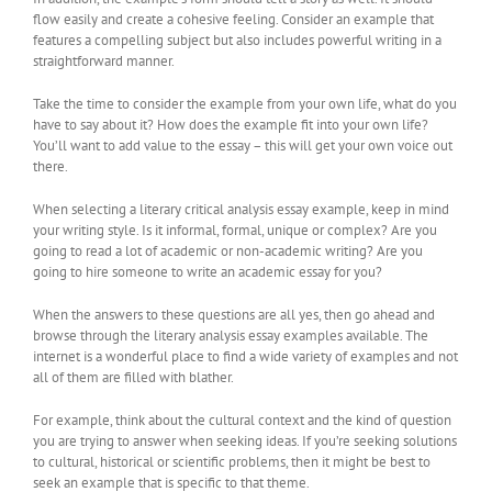
flow easily and create a cohesive feeling. Consider an example that
features a compelling subject but also includes powerful writing in a
straightforward manner.
Take the time to consider the example from your own life, what do you
have to say about it? How does the example fit into your own life?
You’ll want to add value to the essay – this will get your own voice out
there.
When selecting a literary critical analysis essay example, keep in mind
your writing style. Is it informal, formal, unique or complex? Are you
going to read a lot of academic or non-academic writing? Are you
going to hire someone to write an academic essay for you?
When the answers to these questions are all yes, then go ahead and
browse through the literary analysis essay examples available. The
internet is a wonderful place to find a wide variety of examples and not
all of them are filled with blather.
For example, think about the cultural context and the kind of question
you are trying to answer when seeking ideas. If you’re seeking solutions
to cultural, historical or scientific problems, then it might be best to
seek an example that is specific to that theme.