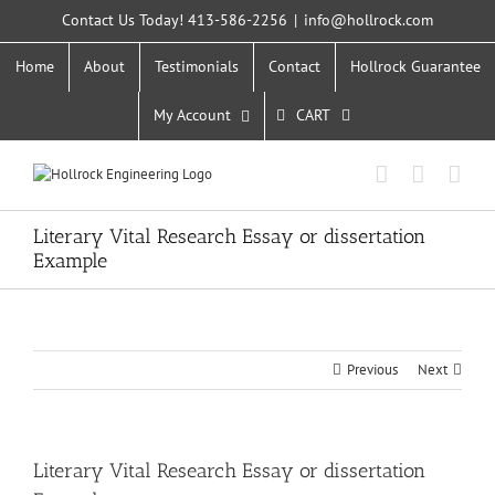
Skip
Contact Us Today! 413-586-2256
|
info@hollrock.com
to
content
Home
About
Testimonials
Contact
Hollrock Guarantee
My Account
CART
Literary Vital Research Essay or dissertation
Example
Previous
Next
Literary Vital Research Essay or dissertation