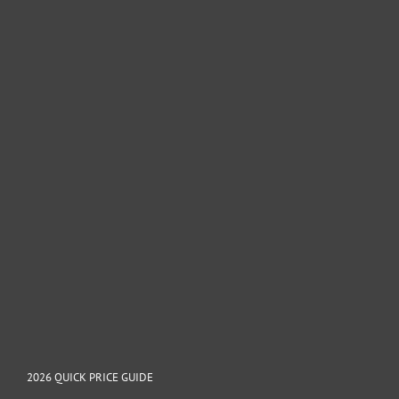
2026 QUICK PRICE GUIDE