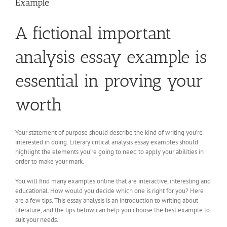
Example
A fictional important
analysis essay example is
essential in proving your
worth
Your statement of purpose should describe the kind of writing you’re
interested in doing. Literary critical analysis essay examples should
highlight the elements you’re going to need to apply your abilities in
order to make your mark.
You will find many examples online that are interactive, interesting and
educational. How would you decide which one is right for you? Here
are a few tips. This essay analysis is an introduction to writing about
literature, and the tips below can help you choose the best example to
suit your needs.