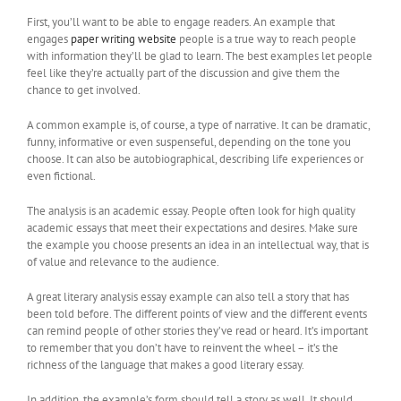
First, you’ll want to be able to engage readers. An example that
engages
paper writing website
people is a true way to reach people
with information they’ll be glad to learn. The best examples let people
feel like they’re actually part of the discussion and give them the
chance to get involved.
A common example is, of course, a type of narrative. It can be dramatic,
funny, informative or even suspenseful, depending on the tone you
choose. It can also be autobiographical, describing life experiences or
even fictional.
The analysis is an academic essay. People often look for high quality
academic essays that meet their expectations and desires. Make sure
the example you choose presents an idea in an intellectual way, that is
of value and relevance to the audience.
A great literary analysis essay example can also tell a story that has
been told before. The different points of view and the different events
can remind people of other stories they’ve read or heard. It’s important
to remember that you don’t have to reinvent the wheel – it’s the
richness of the language that makes a good literary essay.
In addition, the example’s form should tell a story as well. It should