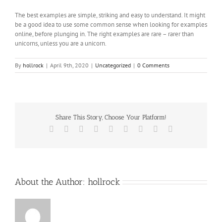
The best examples are simple, striking and easy to understand. It might
be a good idea to use some common sense when looking for examples
online, before plunging in. The right examples are rare – rarer than
unicorns, unless you are a unicorn.
By
hollrock
|
April 9th, 2020
|
Uncategorized
|
0 Comments
Share This Story, Choose Your Platform!
Facebook
X
Reddit
LinkedIn
WhatsApp
Tumblr
Pinterest
Vk
Email
About the Author:
hollrock