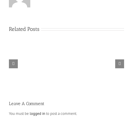
Related Posts
Absolutely
free
Essays
On
the
web
–
A
fantastic
way
to
Study
For
Leave A Comment
The
Schoolwork
You must be
logged in
to post a comment.