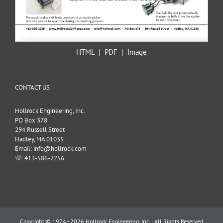
HTML
|
PDF
|
Image
CONTACT US
Hollrock Engineering, Inc.
PO Box 378
294 Russell Street
Hadley, MA 01035
Email: info@hollrock.com
☏ 413-586-2256
Copyright © 1974–2026 Hollrock Engineering, Inc. | All Rights Reserved