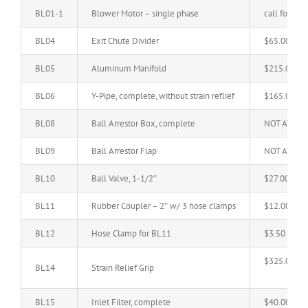
BL01-1
Blower Motor – single phase
call for pric
BL04
Exit Chute Divider
$65.00
BL05
Aluminum Manifold
$215.00
BL06
Y-Pipe, complete, without strain reflief
$165.00
BL08
Ball Arrestor Box, complete
NOT AVAIL
BL09
Ball Arrestor Flap
NOT AVAIL
BL10
Ball Valve, 1-1/2″
$27.00
BL11
Rubber Coupler – 2″ w/ 3 hose clamps
$12.00
BL12
Hose Clamp for BL11
$3.50
$325.00
BL14
Strain Relief Grip
BL15
Inlet Filter, complete
$40.00