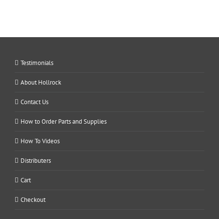
Testimonials
About Hollrock
Contact Us
How to Order Parts and Supplies
How To Videos
Distributers
Cart
Checkout