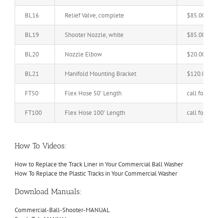
BL16
Relief Valve, complete
$85.00
BL19
Shooter Nozzle, white
$85.00
BL20
Nozzle Elbow
$20.00
BL21
Manifold Mounting Bracket
$120.00
FT50
Flex Hose 50′ Length
call for pric
FT100
Flex Hose 100′ Length
call for pric
How To Videos:
How to Replace the Track Liner in Your Commercial Ball Washer
How To Replace the Plastic Tracks in Your Commercial Washer
Download Manuals:
Commercial-Ball-Shooter-MANUAL