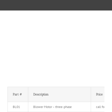
Part #
Description
Price
BL01
Blower Motor – three-phase
call for pric