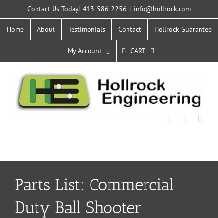
Skip
Contact Us Today! 413-586-2256
|
info@hollrock.com
to
content
Home
About
Testimonials
Contact
Hollrock Guarantee
My Account
CART
Parts List: Commercial
Duty Ball Shooter