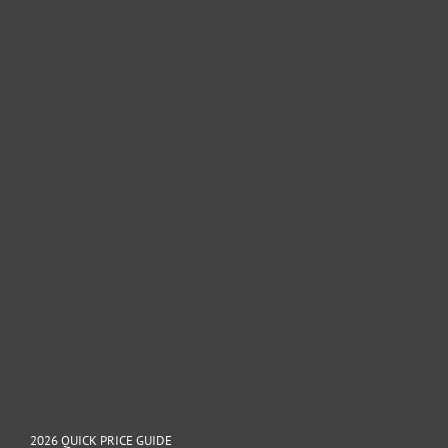
2026 QUICK PRICE GUIDE