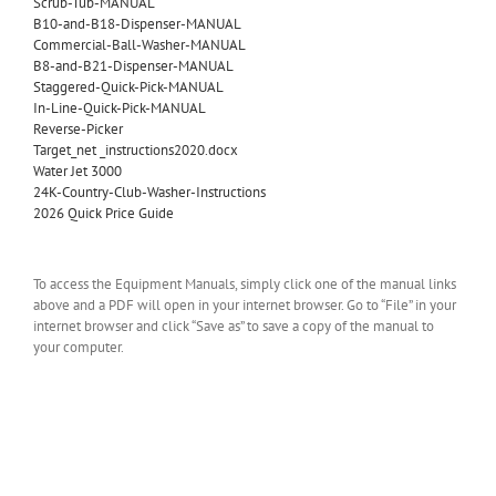
Scrub-Tub-MANUAL
B10-and-B18-Dispenser-MANUAL
Commercial-Ball-Washer-MANUAL
B8-and-B21-Dispenser-MANUAL
Staggered-Quick-Pick-MANUAL
In-Line-Quick-Pick-MANUAL
Reverse-Picker
Target_net _instructions2020.docx
Water Jet 3000
24K-Country-Club-Washer-Instructions
2026 Quick Price Guide
To access the Equipment Manuals, simply click one of the manual links
above and a PDF will open in your internet browser. Go to “File” in your
internet browser and click “Save as” to save a copy of the manual to
your computer.