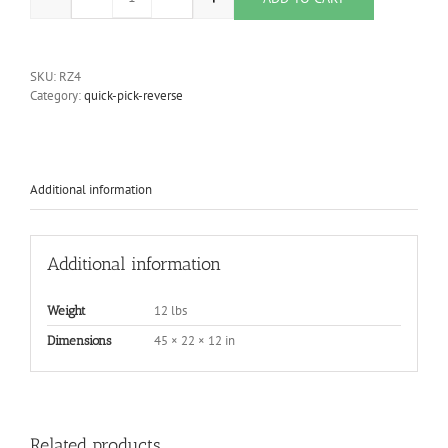
Upper Section Frame w/ Spindle Attachment quantity
SKU:
RZ4
Category:
quick-pick-reverse
Additional information
Additional information
12 lbs
Weight
45 × 22 × 12 in
Dimensions
Related products