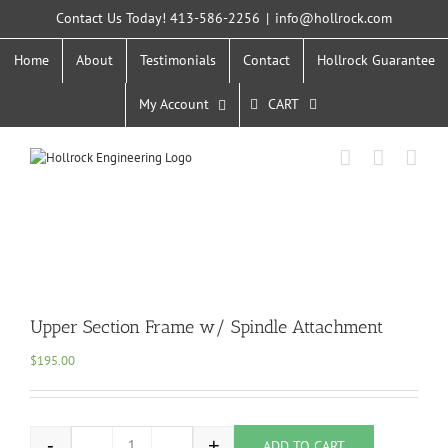
Skip
Contact Us Today! 413-586-2256
|
info@hollrock.com
to
content
Home
About
Testimonials
Contact
Hollrock Guarantee
My Account
CART
Upper Section Frame w/ Spindle Attachment
$
195.00
-
+
ADD TO CART