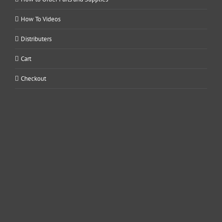
How To Videos
Distributers
Cart
Checkout