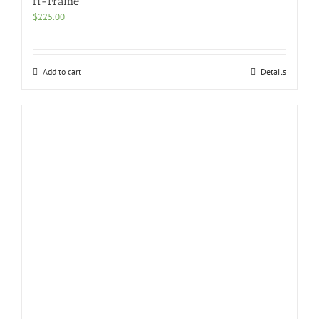
H-Frame
$
225.00
Add to cart
Details