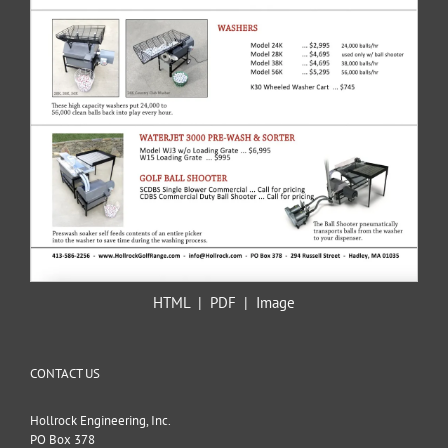
HTML
|
PDF
|
Image
CONTACT US
Hollrock Engineering, Inc.
PO Box 378