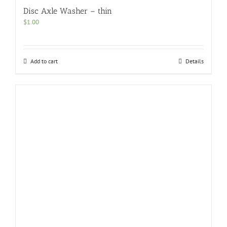
Disc Axle Washer – thin
$
1.00
Add to cart
Details