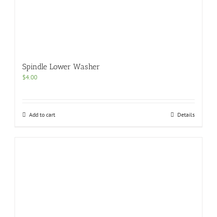
Spindle Lower Washer
$
4.00
Add to cart
Details