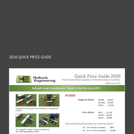
2026 QUICK PRICE GUIDE