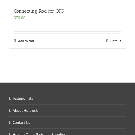
Connecting Rod for QF5
$
75.00
Add to cart
Details
Testimonials
About Hollrock
Contact Us
How to Order Parts and Supplies