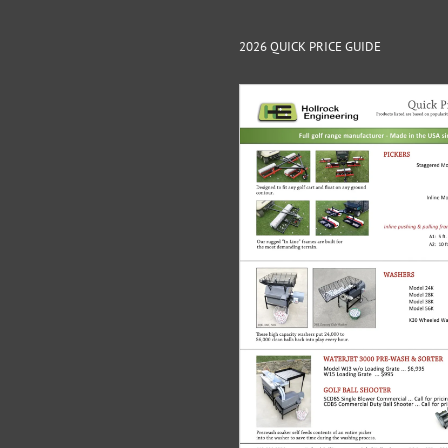
2026 QUICK PRICE GUIDE