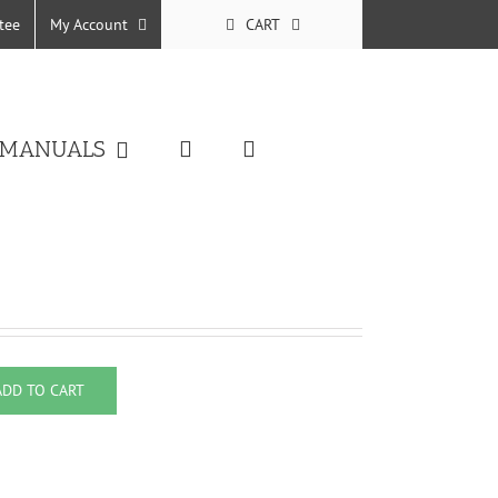
tee
My Account
CART
 MANUALS
ADD TO CART
eft quantity