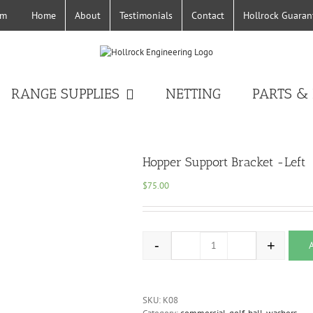
Home
About
Testimonials
Contact
Hollrock Guaran
om
RANGE SUPPLIES
NETTING
PARTS &
Hopper Support Bracket -Left
$
75.00
-
+
Hopper Support Bracket -L
SKU:
K08