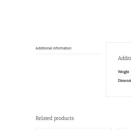
Additional information
Addit
Weight
Dimensi
Related products