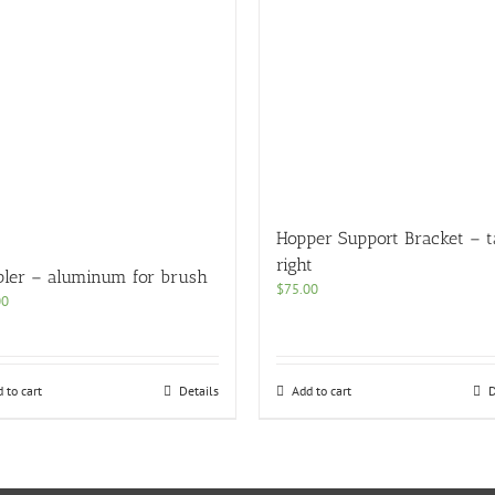
Hopper Support Bracket – t
right
pler – aluminum for brush
$
75.00
00
 to cart
Details
Add to cart
D