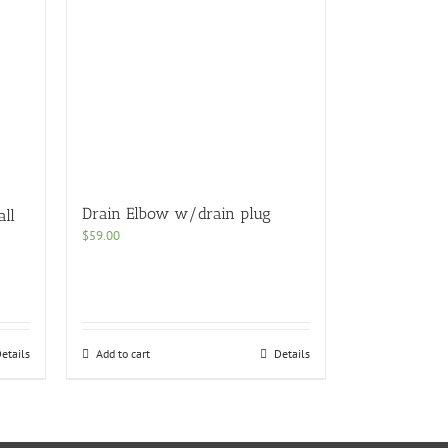
Drain Elbow w/drain plug
all
$
59.00
etails
Add to cart
Details