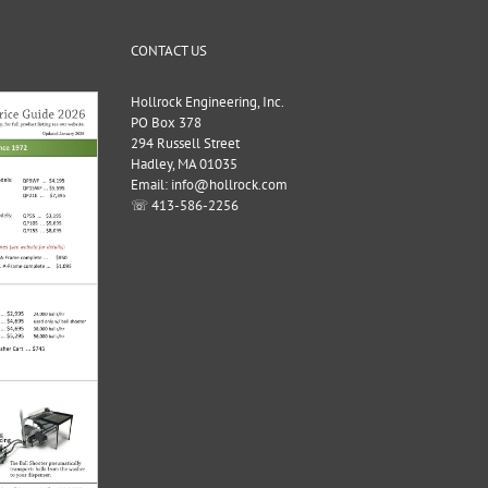
CONTACT US
Hollrock Engineering, Inc.
PO Box 378
294 Russell Street
Hadley, MA 01035
Email: info@hollrock.com
☏ 413-586-2256