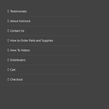
Testimonials
About Hollrock
Contact Us
How to Order Parts and Supplies
How To Videos
Distributers
Cart
Checkout