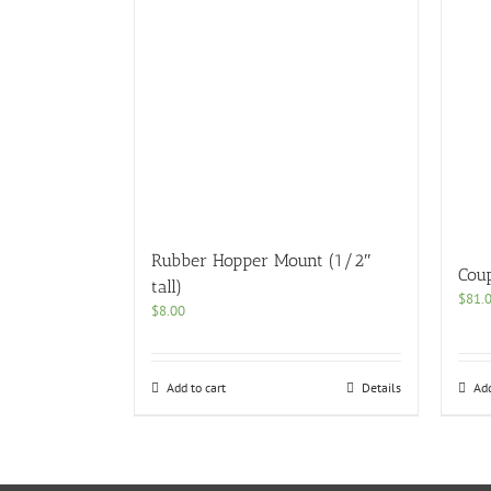
Rubber Hopper Mount (1/2″
Cou
tall)
$
81.
$
8.00
Add to cart
Details
Add