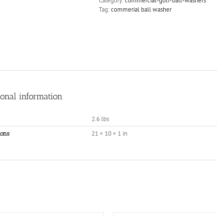
Category:
commercial-golf-ball-washers
Tag:
commerial ball washer
ional information
2.6 lbs
21 × 10 × 1 in
ons