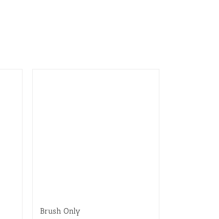
Brush Only