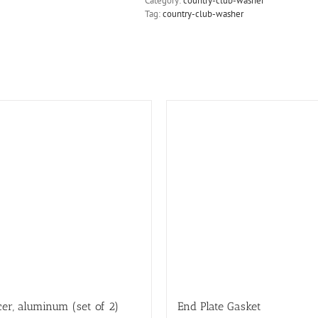
Category:
country-club-washer
Tag:
country-club-washer
er, aluminum (set of 2)
End Plate Gasket