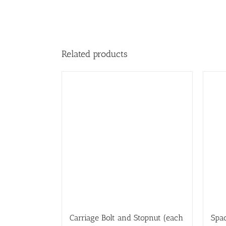
Related products
Carriage Bolt and Stopnut (each
Spac