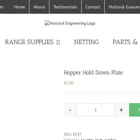
Home
About
Testimonials
Contact
Hollrock Guaran
om
RANGE SUPPLIES
NETTING
PARTS &
Hopper Hold Down Plate
$
5.00
-
+
Hopper Hold Down Plate q
SKU:
CC37