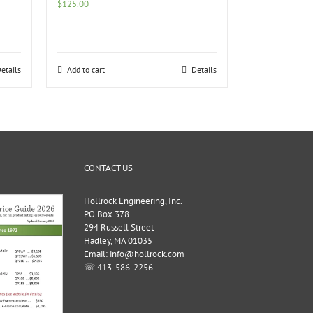
$
125.00
etails
Add to cart
Details
CONTACT US
Hollrock Engineering, Inc.
PO Box 378
294 Russell Street
Hadley, MA 01035
Email: info@hollrock.com
☏ 413-586-2256