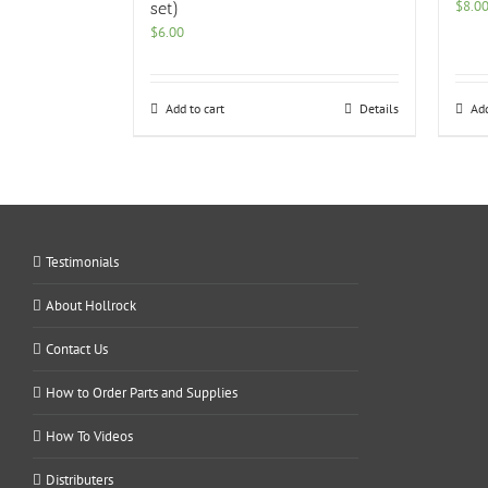
$
8.0
set)
$
6.00
Add to cart
Details
Add
Testimonials
About Hollrock
Contact Us
How to Order Parts and Supplies
How To Videos
Distributers