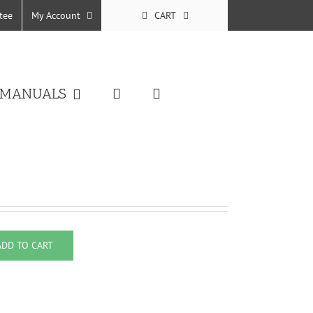
tee
My Account
CART
 MANUALS
ADD TO CART
uantity