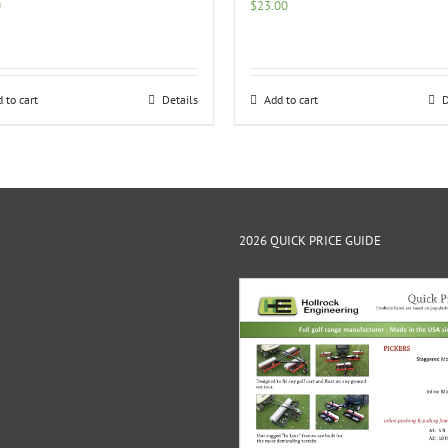
0
$
23.00
 to cart
Details
Add to cart
D
2026 QUICK PRICE GUIDE