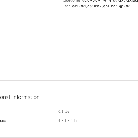
Categories:
quick-pick-in-line
,
quick-pick-sta
Tags:
qa15sa4
,
qp10sa2
,
qp10sa3
,
qp5sa1
ional information
0.1 lbs
4 × 1 × 4 in
ons