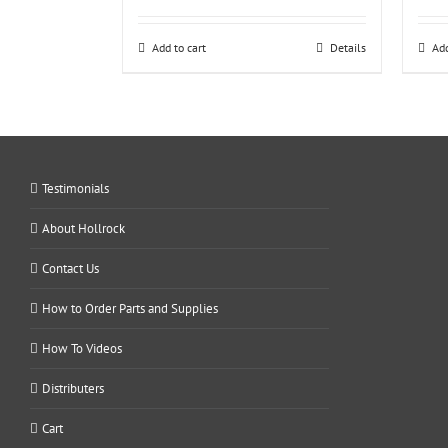
Add to cart
Details
Add
Testimonials
About Hollrock
Contact Us
How to Order Parts and Supplies
How To Videos
Distributers
Cart