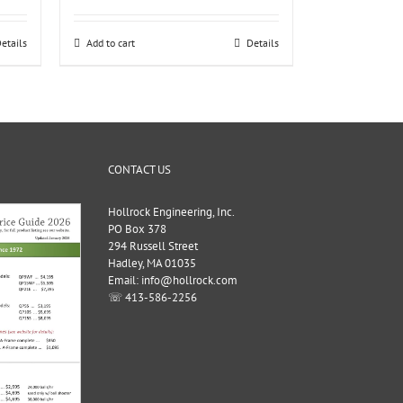
etails
Add to cart
Details
CONTACT US
Hollrock Engineering, Inc.
PO Box 378
294 Russell Street
Hadley, MA 01035
Email: info@hollrock.com
☏ 413-586-2256