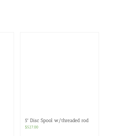
5′ Disc Spool w/threaded rod
$
527.00