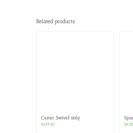
Related products
Caster Swivel only
Spa
$
149.00
$
6.0