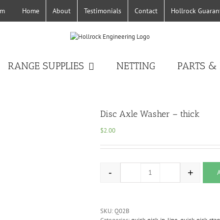
Home
About
Testimonials
Contact
Hollrock Guaran
om
RANGE SUPPLIES
NETTING
PARTS &
Disc Axle Washer – thick
$
2.00
-
+
Disc Axle Washer – thick q
SKU:
Q02B