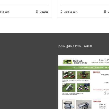
 to cart
Details
Add to cart
D
2026 QUICK PRICE GUIDE