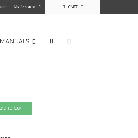
tee
My Account
CART
 MANUALS
ADD TO CART
uantity