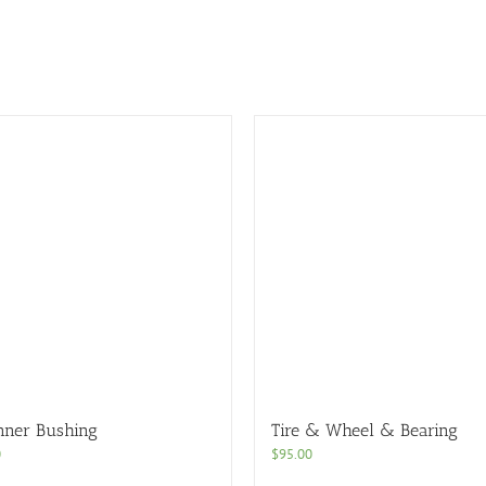
nner Bushing
Tire & Wheel & Bearing
0
$
95.00