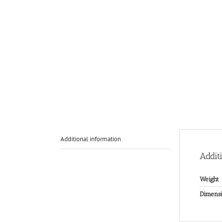
Additional information
Addit
Weight
Dimensi