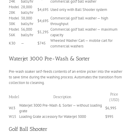
24K
balls/hr
commercial golf ball washer
Model
28,000
$4,695
Used only with Ball Shooter system
28K
balls/hr
Model
38,000
Commercial golf ball washer — high
$4,695
38K
balls/hr
throughput
Model
56,000
Commercial golf ball washer — maximum
$5,295
56K
balls/hr
capacity
Wheeled Washer Cart — mobile cart for
K30
—
$745
commercial washers
Waterjet 3000 Pre-Wash & Sorter
Pre-wash soaker self-feeds contents of an entire picker into the washer
to save time during the washing process. Automates the transition from
collection to cleaning.
Price
Model
Description
(USD)
Waterjet 3000 Pre-Wash & Sorter — without loading
WJ3
$6,995
grate
W15
Loading Grate accessory for Waterjet 3000
$995
Golf Ball Shooter