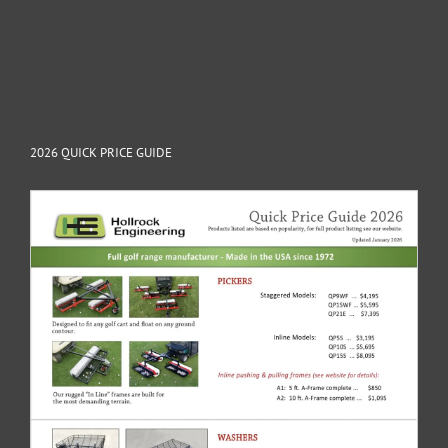
2026 QUICK PRICE GUIDE