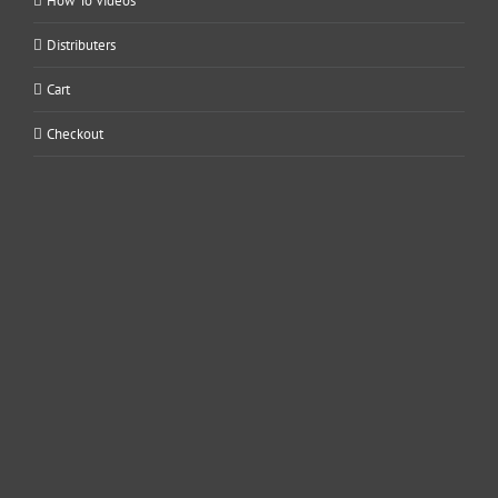
How To Videos
Distributers
Cart
Checkout