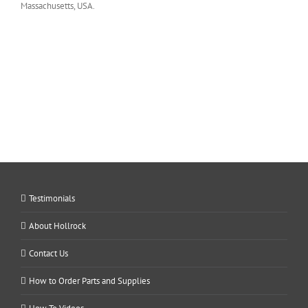
Massachusetts, USA.
Testimonials
About Hollrock
Contact Us
How to Order Parts and Supplies