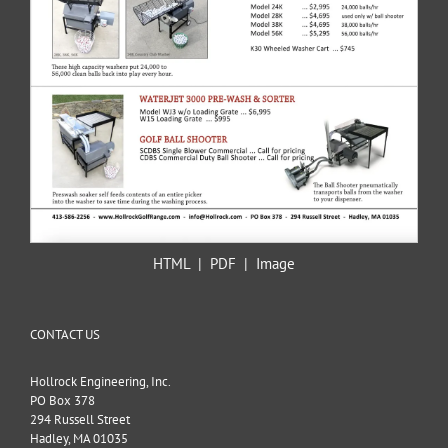
HTML
|
PDF
|
Image
CONTACT US
Hollrock Engineering, Inc.
PO Box 378
294 Russell Street
Hadley, MA 01035