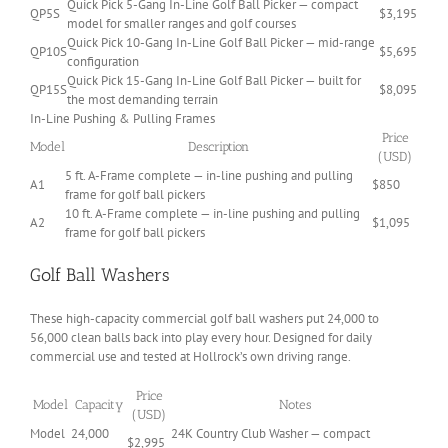
Quick Pick 5-Gang In-Line Golf Ball Picker — compact
QP5S
$3,195
model for smaller ranges and golf courses
Quick Pick 10-Gang In-Line Golf Ball Picker — mid-range
QP10S
$5,695
configuration
Quick Pick 15-Gang In-Line Golf Ball Picker — built for
QP15S
$8,095
the most demanding terrain
In-Line Pushing & Pulling Frames
Price
Model
Description
(USD)
5 ft. A-Frame complete — in-line pushing and pulling
A1
$850
frame for golf ball pickers
10 ft. A-Frame complete — in-line pushing and pulling
A2
$1,095
frame for golf ball pickers
Golf Ball Washers
These high-capacity commercial golf ball washers put 24,000 to
56,000 clean balls back into play every hour. Designed for daily
commercial use and tested at Hollrock’s own driving range.
Price
Model
Capacity
Notes
(USD)
Model
24,000
24K Country Club Washer — compact
$2,995