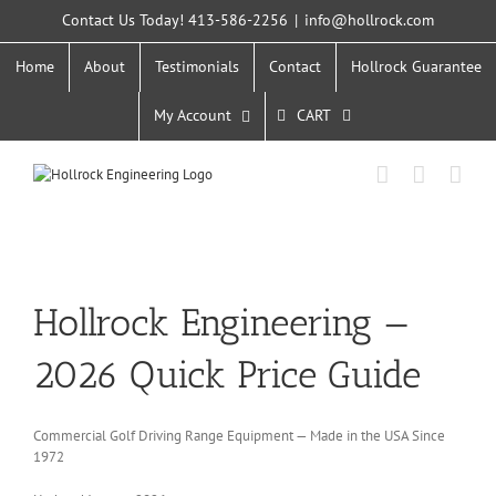
Skip
Contact Us Today! 413-586-2256
|
info@hollrock.com
to
content
Home
About
Testimonials
Contact
Hollrock Guarantee
My Account
CART
Hollrock Engineering —
2026 Quick Price Guide
Commercial Golf Driving Range Equipment — Made in the USA Since
1972