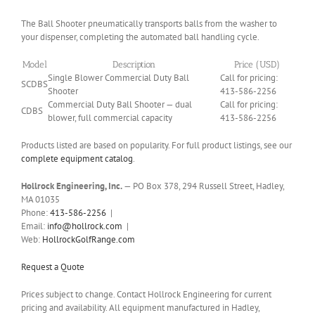
The Ball Shooter pneumatically transports balls from the washer to
your dispenser, completing the automated ball handling cycle.
Model
Description
Price (USD)
Single Blower Commercial Duty Ball
Call for pricing:
SCDBS
Shooter
413-586-2256
Commercial Duty Ball Shooter — dual
Call for pricing:
CDBS
blower, full commercial capacity
413-586-2256
Products listed are based on popularity. For full product listings, see our
complete equipment catalog
.
Hollrock Engineering, Inc.
— PO Box 378, 294 Russell Street, Hadley,
MA 01035
Phone:
413-586-2256
|
Email:
info@hollrock.com
|
Web:
HollrockGolfRange.com
Request a Quote
Prices subject to change. Contact Hollrock Engineering for current
pricing and availability. All equipment manufactured in Hadley,