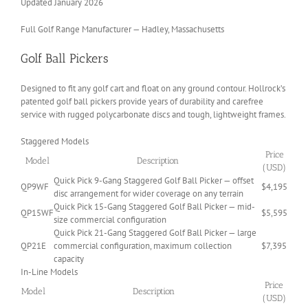
Updated January 2026
Full Golf Range Manufacturer — Hadley, Massachusetts
Golf Ball Pickers
Designed to fit any golf cart and float on any ground contour. Hollrock’s
patented golf ball pickers provide years of durability and carefree
service with rugged polycarbonate discs and tough, lightweight frames.
Staggered Models
Price
Model
Description
(USD)
Quick Pick 9-Gang Staggered Golf Ball Picker — offset
QP9WF
$4,195
disc arrangement for wider coverage on any terrain
Quick Pick 15-Gang Staggered Golf Ball Picker — mid-
QP15WF
$5,595
size commercial configuration
Quick Pick 21-Gang Staggered Golf Ball Picker — large
QP21E
commercial configuration, maximum collection
$7,395
capacity
In-Line Models
Price
Model
Description
(USD)