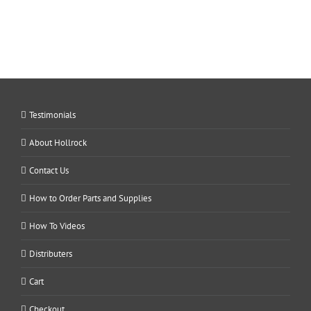
Testimonials
About Hollrock
Contact Us
How to Order Parts and Supplies
How To Videos
Distributers
Cart
Checkout