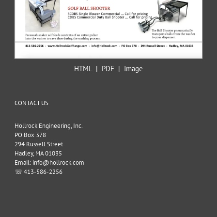
HTML
|
PDF
|
Image
CONTACT US
Hollrock Engineering, Inc.
PO Box 378
294 Russell Street
Hadley, MA 01035
Email: info@hollrock.com
☏ 413-586-2256