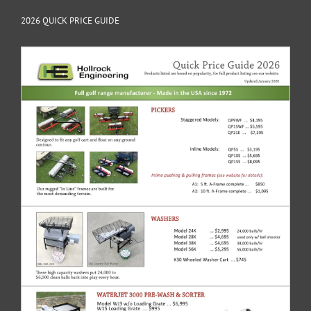
2026 QUICK PRICE GUIDE