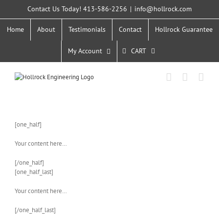
Skip
Contact Us Today! 413-586-2256
|
info@hollrock.com
to
content
Home
About
Testimonials
Contact
Hollrock Guarantee
My Account
CART
[one_half]
Your content here…
[/one_half]
[one_half_last]
Your content here…
[/one_half_last]